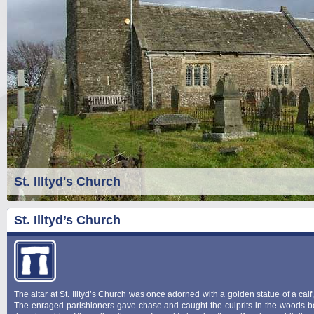
St. Illtyd's Church
St. Illtyd’s Church
The altar at St. Illtyd’s Church was once adorned with a golden statue of a cal
The enraged parishioners gave chase and caught the culprits in the woods