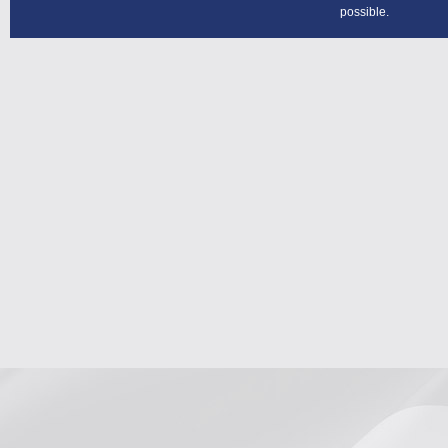
possible.