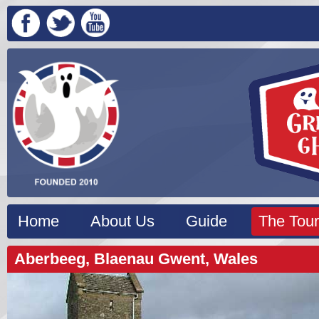
Home
About Us
Guide
The Tour
Aberbeeg, Blaenau Gwent, Wales