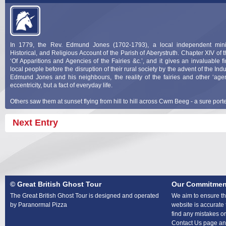
In 1779, the Rev. Edmund Jones (1702-1793), a local independent minis
Historical, and Religious Account of the Parish of Aberystruth. Chapter XIV of t
‘Of Apparitions and Agencies of the Fairies &c.’, and it gives an invaluable fi
local people before the disruption of their rural society by the advent of the Ind
Edmund Jones and his neighbours, the reality of the fairies and other ‘age
eccentricity, but a fact of everyday life.
Others saw them at sunset flying from hill to hill across Cwm Beeg - a sure port
Next Entry
© Great British Ghost Tour
Our Commitmen
The Great British Ghost Tour is designed and operated
We aim to ensure tha
by Paranormal Pizza
website is accurate 
find any mistakes or
Contact Us page and