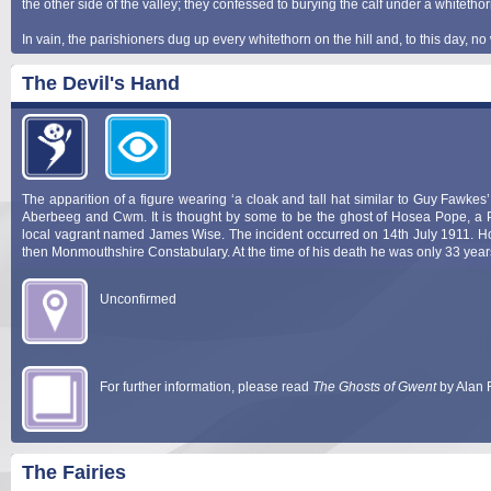
the other side of the valley; they confessed to burying the calf under a whitethor
In vain, the parishioners dug up every whitethorn on the hill and, to this day, 
The Devil's Hand
The apparition of a figure wearing ‘a cloak and tall hat similar to Guy Fawkes
Aberbeeg and Cwm. It is thought by some to be the ghost of Hosea Pope, a Poli
local vagrant named James Wise. The incident occurred on 14th July 1911. Ho
then Monmouthshire Constabulary. At the time of his death he was only 33 year
Unconfirmed
For further information, please read
The Ghosts of Gwent
by Alan 
The Fairies