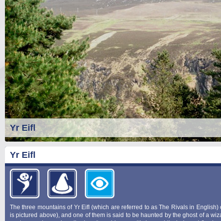
Yr Eifl
Yr Eifl
The three mountains of Yr Eifl (which are referred to as The Rivals in English)
is pictured above), and one of them is said to be haunted by the ghost of a wi