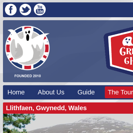
Home
About Us
Guide
The Tour
Llithfaen, Gwynedd, Wales