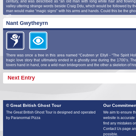
century, and was described as “an old man with long white hair and flowin
valley uttering strange words beside Craig Ddu, which would be followed by th
man would make “magic signs” with his arms and hands. Could this be the ghos
at?
Nant Gwytheyrn
There was once a tree in this area named “Ceubren yr Ellyll - “The Spirit Hol
tragic love story that ultimately ended in a ghostly one during the 1700’s. Th
lovers hand in hand, one a wild man bridegroom and the other a skeleton of his
Next Entry
© Great British Ghost Tour
Our Commitmen
The Great British Ghost Tour is designed and operated
We aim to ensure tha
by Paranormal Pizza
website is accurate 
find any mistakes or
Contact Us page and
possible.