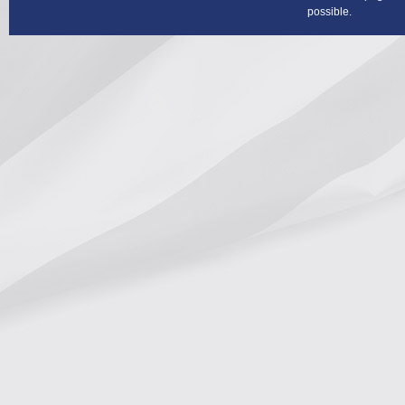
possible.