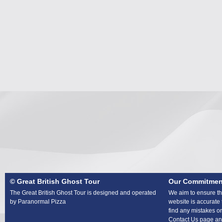
© Great British Ghost Tour
Our Commitmen
The Great British Ghost Tour is designed and operated
We aim to ensure tha
by Paranormal Pizza
website is accurate 
find any mistakes or
Contact Us page and