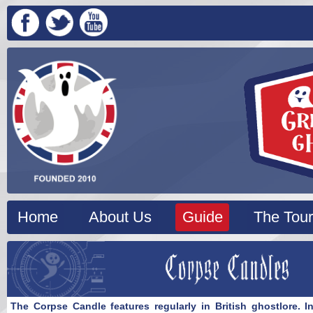
Home
About Us
Guide
The Tour
The Corpse Candle features regularly in British ghostlore. I