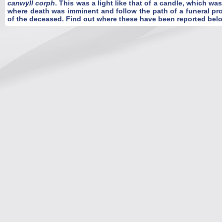
canwyll corph
. This was a light like that of a candle, which wa
where death was imminent and follow the path of a funeral pro
of the deceased. Find out where these have been reported bel