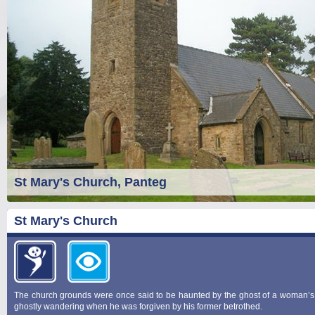
St Mary's Church, Panteg
St Mary's Church
The church grounds were once said to be haunted by the ghost of a woman’s j
ghostly wandering when he was forgiven by his former betrothed.