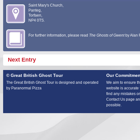
Saint Mary's Church,
Panteg,
Torfaen,
NP4 0TS.
For further information, please read
The Ghosts of Gwent
by Alan 
Next Entry
© Great British Ghost Tour
Our Commitmen
The Great British Ghost Tour is designed and operated
We aim to ensure tha
by Paranormal Pizza
website is accurate 
find any mistakes or
Contact Us page and
possible.