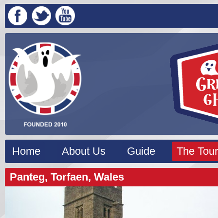
Home
About Us
Guide
The Tour
Panteg, Torfaen, Wales